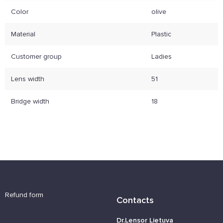
Color
olive
Material
Plastic
Customer group
Ladies
Lens width
51
Bridge width
18
Refund form
Contacts
Dr.Lensor Lietuva