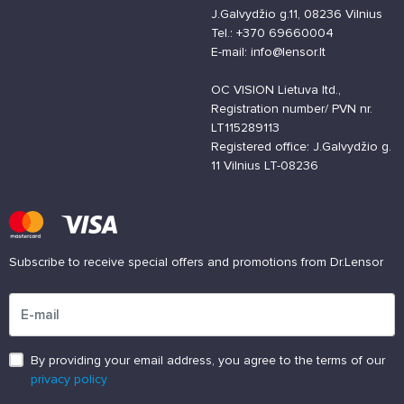
J.Galvydžio g.11, 08236 Vilnius
Tel.: +370 69660004
E-mail: info@lensor.lt
OC VISION Lietuva ltd.,
Registration number/ PVN nr.
LT115289113
Registered office: J.Galvydžio g.
11 Vilnius LT-08236
Subscribe to receive special offers and promotions from Dr.Lensor
Please enter an email address
By providing your email address, you agree to the terms of our
privacy policy