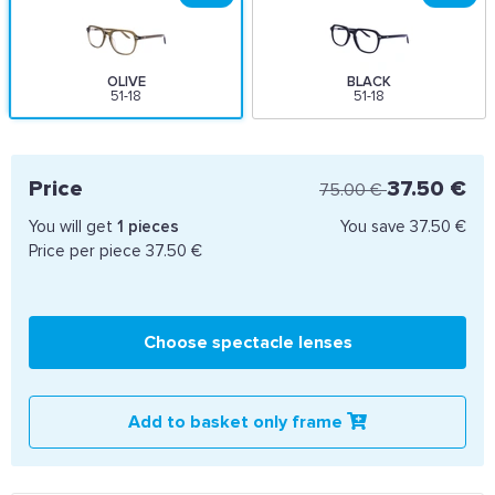
OLIVE
BLACK
51-18
51-18
Price
37.50 €
75.00 €
You will get
1
pieces
You save
37.50 €
Price per piece
37.50 €
Choose spectacle lenses
Add to basket only frame