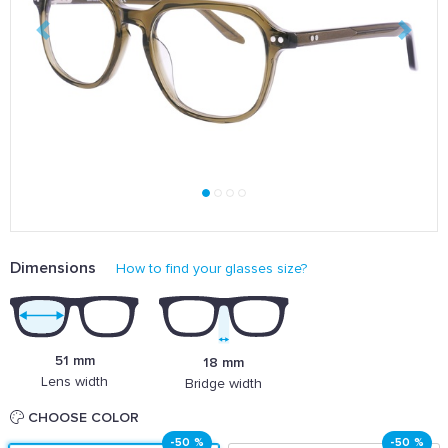
Dimensions
How to find your glasses size?
51 mm
18 mm
Lens width
Bridge width
CHOOSE COLOR
-50 %
-50 %