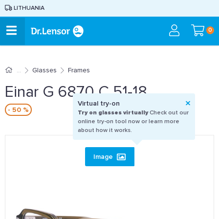
LITHUANIA
0
Glasses
Frames
Einar G 6870 C 51-18
Virtual try-on
- 50 %
Try on glasses virtually
Check out our
online try-on tool now or learn more
about how it works.
Image