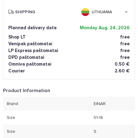
SHIPPING
LITHUANIA
Planned delivery date
Monday Aug. 24, 2026
Shop LT
free
Venipak paštomatai
free
LP Express paštomatai
free
DPD paštomatai
free
Omniva paštomatai
0.50 €
Courier
2.60 €
Product Information
Brand
EINAR
Size
51-18
Size
S