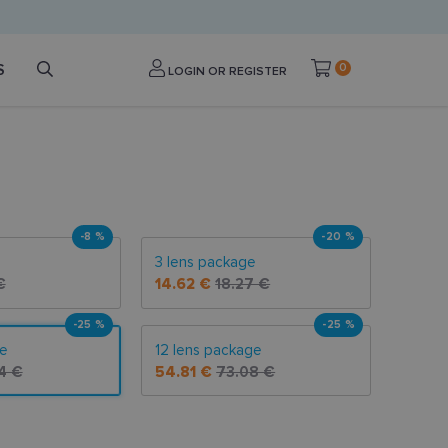
S
0
LOGIN OR REGISTER
-8 %
-20 %
3 lens package
€
14.62 €
18.27 €
-25 %
-25 %
ge
12 lens package
4 €
54.81 €
73.08 €