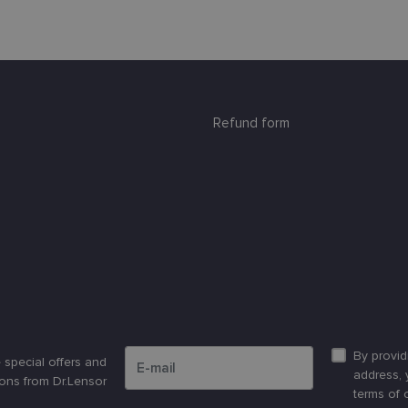
Refund form
Please enter an email address
By provid
 special offers and
address, 
ons from Dr.Lensor
terms of 