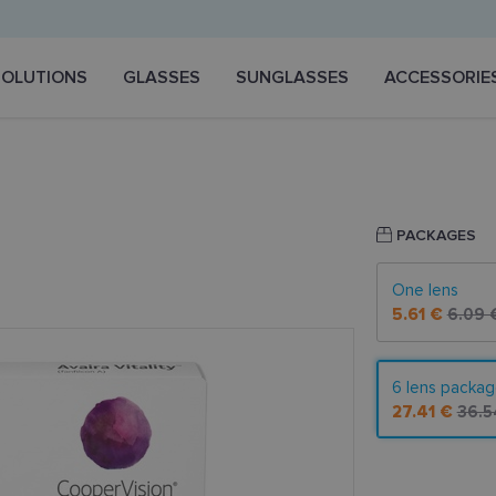
SOLUTIONS
GLASSES
SUNGLASSES
ACCESSORIE
PACKAGES
One lens
5.61 €
6.09 
6 lens packa
27.41 €
36.5