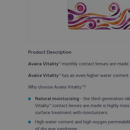
Product Description
Avaira Vitality™
monthly contact lenses are made 
Avaira Vitality™
has an even higher water content
Why choose Avaira Vitality™?
Natural moisturizing
- the third-generation si
Vitality™ contact lenses are made is highly mois
surface treatment with moisturizers;
High water content and high oxygen permeabil
of dry eye syndrome;