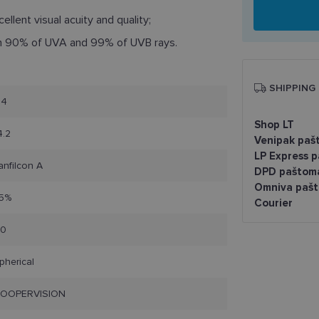
ellent visual acuity and quality;
n 90% of UVA and 99% of UVB rays.
SHIPPING
.4
Shop LT
4.2
Venipak paš
LP Express 
anfilcon A
DPD paštom
Omniva pašt
5%
Courier
10
pherical
OOPERVISION