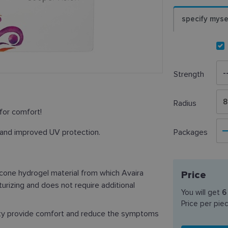
specify myse
Strength
8
Radius
for comfort!
 and improved UV protection.
Packages
licone hydrogel material from which Avaira
Price
turizing and does not require additional
You will get
6
Price per pie
ity provide comfort and reduce the symptoms