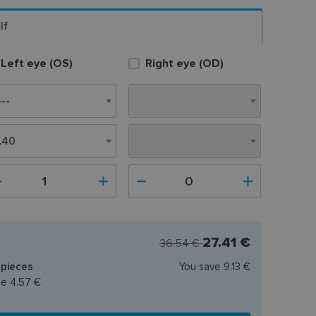
lf
Left eye (OS)
Right eye (OD)
.40
8.40
27.41 €
36.54 €
pieces
You save
9.13 €
ce
4.57 €