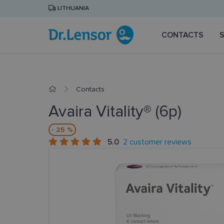
LITHUANIA
CONTACTS
Contacts
Avaira Vitality® (6p)
- 25 %
5.0
2 customer reviews