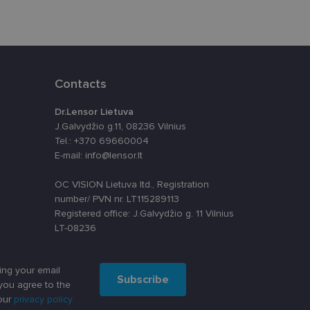
Contacts
Dr.Lensor Lietuva
J.Galvydžio g.11, 08236 Vilnius
Tel.: +370 69660004
E-mail: info@lensor.lt
OC VISION Lietuva ltd., Registration
number/ PVN nr. LT115289113
Registered office: J.Galvydžio g. 11 Vilnius
LT-08236
ing your email
Subscribe
you agree to the
our
privacy policy