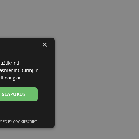
×
užtikrinti
asmeninti turinį ir
yti daugiau
US SLAPUKUS
RED BY COOKIESCRIPT
ciniai slapukai