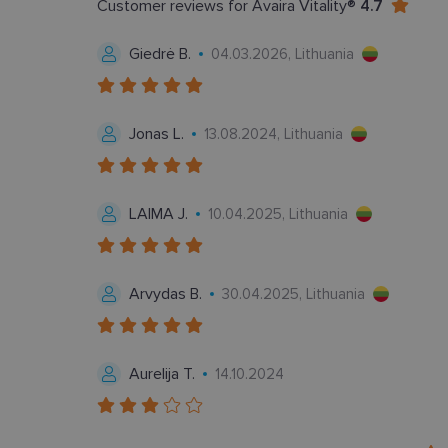
Customer reviews for Avaira Vitality®
4.7
Giedrė B.
04.03.2026, Lithuania
Bū
Šie slapukai yra būtin
Jonas L.
13.08.2024, Lithuania
tačiau neatskleidžia 
saugomi Jūsų įrenginyj
Šie būtinieji slapuka
LAIMA J.
10.04.2025, Lithuania
Pavadinimas
csrftoken
Arvydas B.
30.04.2025, Lithuania
country_ok
shipping_country
Aurelija T.
14.10.2024
clientId