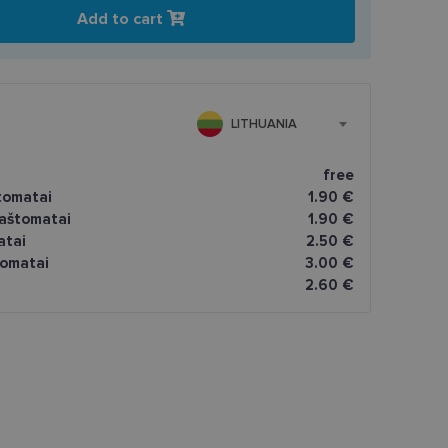
Add to cart
LITHUANIA
free
tomatai
1.90 €
paštomatai
1.90 €
atai
2.50 €
omatai
3.00 €
2.60 €