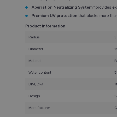
Aberration Neutralizing System™
provides exc
Premium UV protection
that blocks more tha
Product Information
Radius
8
Diameter
1
Material
F
Water content
5
DK/l, Dk/t
1
Design
S
Manufacturer
C