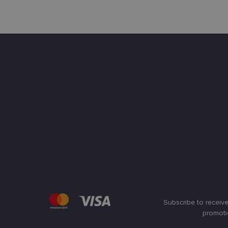
Subscribe to receive
promoti