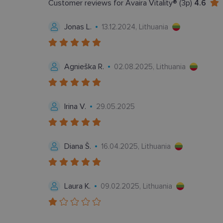
Customer reviews for Avaira Vitality® (3p)
4.6
CookieScriptConse
Jonas L.
13.12.2024, Lithuania
Agnieška R.
02.08.2025, Lithuania
Tei
Pavadinimas
Do
Pavadinimas
_gcl_au
Goo
Irina V.
29.05.2025
.len
_ga
test_cookie
Goo
.do
Diana Š.
16.04.2025, Lithuania
IDE
Goo
.do
_ga_2507GF1K8X
_fbp
Met
Laura K.
09.02.2025, Lithuania
__kla_id
Inc.
.len