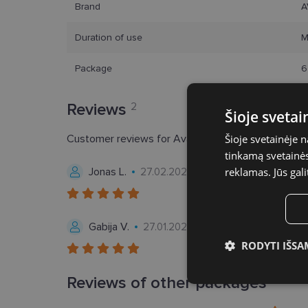
Brand
A
Duration of use
M
Package
6
Reviews
2
Šioje sveta
Customer reviews for Avaira Vitality® (6p)
Šioje svetainėje 
5.0
tinkamą svetainės 
Jonas L.
reklamas. Jūs gali
27.02.2026, Lithuania
Gabija V.
27.01.2024, Lithuania
RODYTI IŠSA
Būtinieji slap
Reviews of other packages