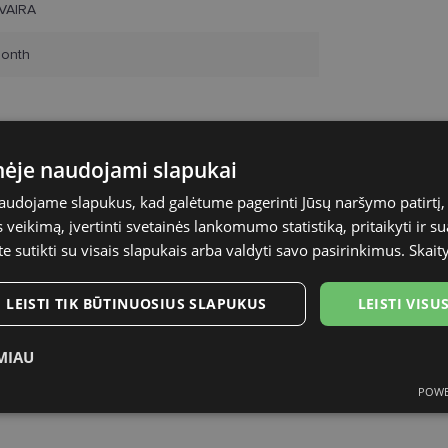
VAIRA
onth
inėje naudojami slapukai
naudojame slapukus, kad galėtume pagerinti Jūsų naršymo patirtį, 
veikimą, įvertinti svetainės lankomumo statistiką, pritaikyti ir su
te sutikti su visais slapukais arba valdyti savo pasirinkimus.
Skait
LEISTI TIK BŪTINUOSIUS SLAPUKUS
LEISTI VIS
MIAU
POWE
ukai
Statistikos slapukai
Rinkodaros slapukai
Funk