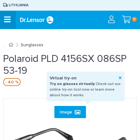
LITHUANIA
0
Sunglasses
Polaroid PLD 4156SX 086SP
53-19
Virtual try-on
- 40 %
Try on glasses virtually
Check out our
online try-on tool now or learn more
about how it works.
Image