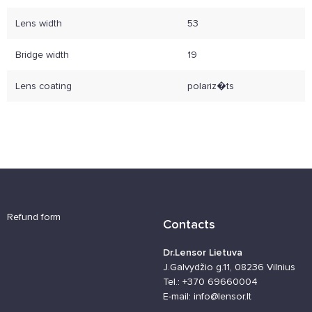
Lens width
53
Bridge width
19
Lens coating
polariz�ts
Refund form
Contacts
Dr.Lensor Lietuva
J.Galvydžio g.11, 08236 Vilnius
Tel.: +370 69660004
E-mail: info@lensor.lt