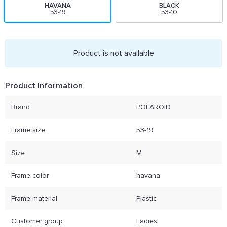
HAVANA
BLACK
53-19
53-10
Product is not available
Product Information
Brand
POLAROID
Frame size
53-19
Size
M
Frame color
havana
Frame material
Plastic
Customer group
Ladies