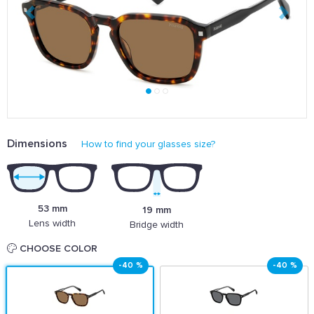
Dimensions
How to find your glasses size?
53 mm
19 mm
Lens width
Bridge width
CHOOSE COLOR
-40 %
-40 %