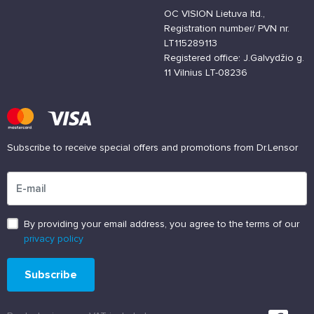
OC VISION Lietuva ltd.,
Registration number/ PVN nr.
LT115289113
Registered office: J.Galvydžio g.
11 Vilnius LT-08236
Subscribe to receive special offers and promotions from Dr.Lensor
Please enter an email address
By providing your email address, you agree to the terms of our
privacy policy
Subscribe