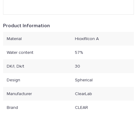
Product Information
Material
Hioxifilcon A
Water content
57%
DK/l, Dk/t
30
Design
Spherical
Manufacturer
ClearLab
Brand
CLEAR