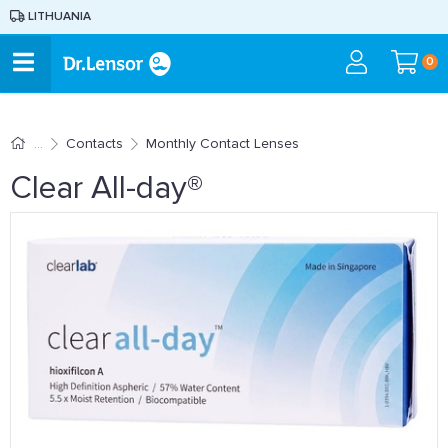
LITHUANIA
0
Contacts
Monthly Contact Lenses
Clear All-day®