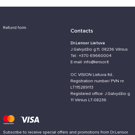
Refund form
Contacts
Dr.Lensor Lietuva
J.Galvydžio g.11, 08236 Vilnius
Tel.: +370 69660004
E-mail: info@lensor.lt
OC VISION Lietuva ltd.,
Registration number/ PVN nr.
LT115289113
Registered office: J.Galvydžio g.
11 Vilnius LT-08236
Subscribe to receive special offers and promotions from Dr.Lensor