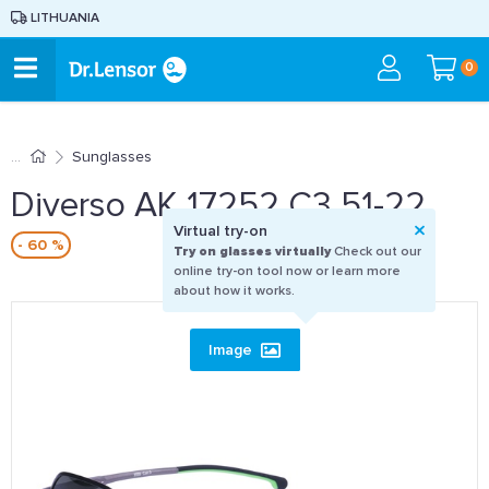
LITHUANIA
0
Sunglasses
Diverso AK 17252 C3 51-22
Virtual try-on
- 60 %
Try on glasses virtually
Check out our
online try-on tool now or learn more
about how it works.
Image