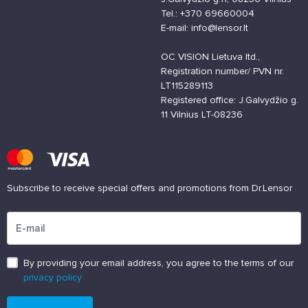
Tel.: +370 69660004
E-mail: info@lensor.lt
OC VISION Lietuva ltd.,
Registration number/ PVN nr.
LT115289113
Registered office: J.Galvydžio g.
11 Vilnius LT-08236
Subscribe to receive special offers and promotions from Dr.Lensor
Please enter an email address
By providing your email address, you agree to the terms of our
privacy policy