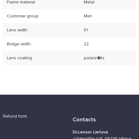
Frame material
Metal
Customer group
Men
Lens width
51
Bridge width
22
Lens coating
polariz�ts
Refund form
Contacts
Dr.Lensor Lietuva
J.Galvydžio g.11, 08236 Vilnius