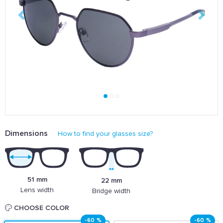
Dimensions
How to find your glasses size?
51 mm
22 mm
Lens width
Bridge width
CHOOSE COLOR
-60 %
-60 %