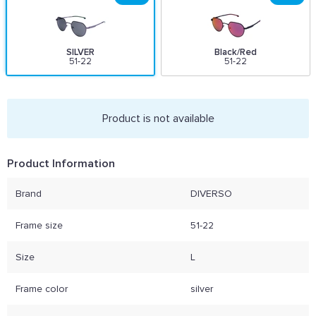
SILVER
Black/Red
51-22
51-22
Product is not available
Product Information
Brand
DIVERSO
Frame size
51-22
Size
L
Frame color
silver